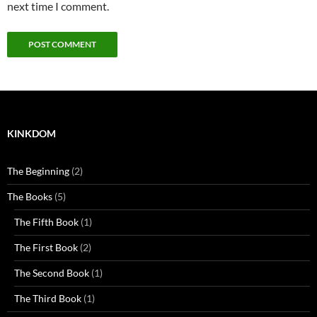
next time I comment.
KINKDOM
The Beginning
(2)
The Books
(5)
The Fifth Book
(1)
The First Book
(2)
The Second Book
(1)
The Third Book
(1)