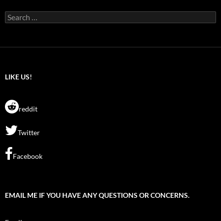
Search
for:
LIKE US!
reddit
Twitter
Facebook
EMAIL ME IF YOU HAVE ANY QUESTIONS OR CONCERNS.