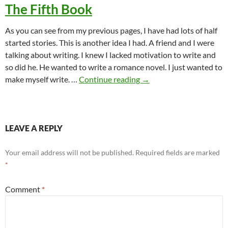
The Fifth Book
As you can see from my previous pages, I have had lots of half
started stories. This is another idea I had. A friend and I were
talking about writing. I knew I lacked motivation to write and
so did he. He wanted to write a romance novel. I just wanted to
The Fifth Book
make myself write. …
Continue reading
→
LEAVE A REPLY
Your email address will not be published.
Required fields are marked
*
Comment
*