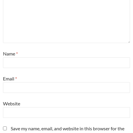
Name
*
Email
*
Website
Save my name, email, and website in this browser for the