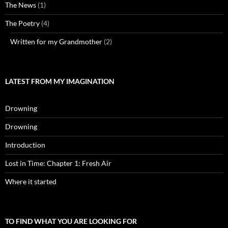
The News
(1)
The Poetry
(4)
Written for my Grandmother
(2)
LATEST FROM MY IMAGINATION
Drowning
Drowning
Introduction
Lost in Time: Chapter 1: Fresh Air
Where it started
TO FIND WHAT YOU ARE LOOKING FOR