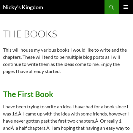
Search
Nicky’s Kingdom
SKIP
PRIMAR
TO
MENU
CONTENT
THE BOOKS
This will house my various books I would like to write and the
chapters. These will tend to be multiple blog posts as I will
continue to write them as the ideas come to me. Enjoy the
pages I have already started.
The First Book
I have been trying to write an idea I have had for a book since I
was 16.Â I came up with the idea with some friends, however I
have never gotten past the first two chapters.Â Or really 1
andÂ a half chapters.Â I am hoping that having an easy way to