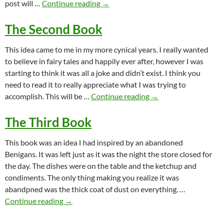
The First Book
post will …
Continue reading
→
The Second Book
This idea came to me in my more cynical years. I really wanted
to believe in fairy tales and happily ever after, however I was
starting to think it was all a joke and didn’t exist. I think you
need to read it to really appreciate what I was trying to
The Second Book
accomplish. This will be …
Continue reading
→
The Third Book
This book was an idea I had inspired by an abandoned
Benigans. It was left just as it was the night the store closed for
the day. The dishes were on the table and the ketchup and
condiments. The only thing making you realize it was
abandpned was the thick coat of dust on everything. …
The Third Book
Continue reading
→