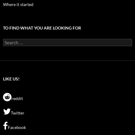
Where it started
TO FIND WHAT YOU ARE LOOKING FOR
Search
for:
LIKE US!
reddit
Twitter
Facebook