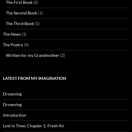
The First Book
(2)
The Second Book
(1)
The Third Book
(1)
The News
(1)
The Poetry
(4)
Written for my Grandmother
(2)
LATEST FROM MY IMAGINATION
Drowning
Drowning
Introduction
Lost in Time: Chapter 1: Fresh Air