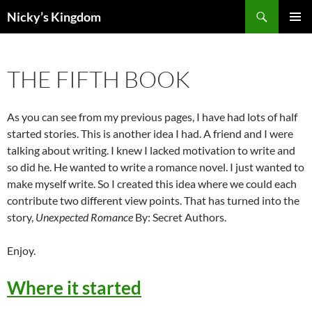
Search
Nicky’s Kingdom
SKIP
PRIMAR
TO
MENU
CONTENT
THE FIFTH BOOK
As you can see from my previous pages, I have had lots of half
started stories. This is another idea I had. A friend and I were
talking about writing. I knew I lacked motivation to write and
so did he. He wanted to write a romance novel. I just wanted to
make myself write. So I created this idea where we could each
contribute two different view points. That has turned into the
story,
Unexpected Romance
By: Secret Authors.
Enjoy.
Where it started