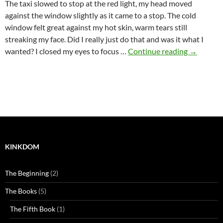
The taxi slowed to stop at the red light, my head moved
against the window slightly as it came to a stop. The cold
window felt great against my hot skin, warm tears still
streaking my face. Did I really just do that and was it what I
Where it 
wanted? I closed my eyes to focus …
Continue reading
→
KINKDOM
The Beginning
(2)
The Books
(5)
The Fifth Book
(1)