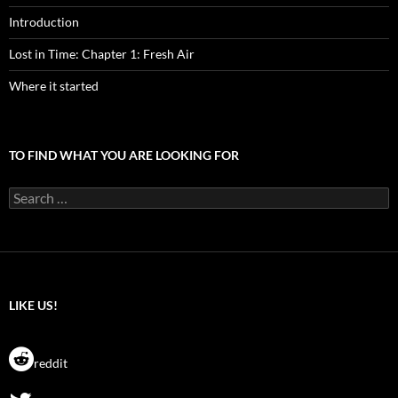
Introduction
Lost in Time: Chapter 1: Fresh Air
Where it started
TO FIND WHAT YOU ARE LOOKING FOR
Search
for:
LIKE US!
reddit