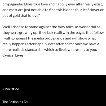
propaganda? Does true love and happily ever after really exist,
and most are just not able to find this hidden four leaf clover or
pot of gold that is love?
Well I choose to stand against the fairy tales, as wonderful as
they were growing up, they lack reality. In the pages that follow
I will go against the media propaganda and will show what
really happens after happily ever after, so for once we have a
more realistic standard in which to live by. I present to you:
Cynical Lives
KINKDOM
The Beginning
(2)