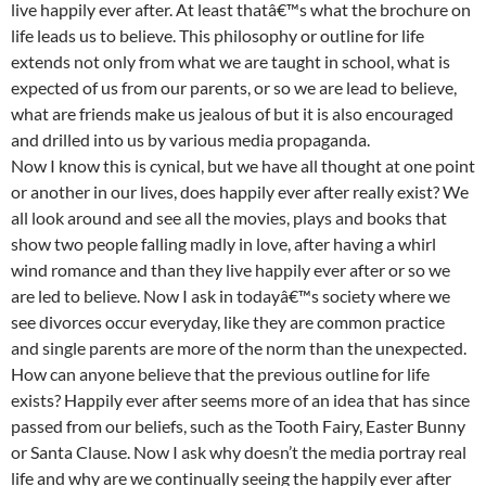
live happily ever after. At least thatâ€™s what the brochure on
life leads us to believe. This philosophy or outline for life
extends not only from what we are taught in school, what is
expected of us from our parents, or so we are lead to believe,
what are friends make us jealous of but it is also encouraged
and drilled into us by various media propaganda.
Now I know this is cynical, but we have all thought at one point
or another in our lives, does happily ever after really exist? We
all look around and see all the movies, plays and books that
show two people falling madly in love, after having a whirl
wind romance and than they live happily ever after or so we
are led to believe. Now I ask in todayâ€™s society where we
see divorces occur everyday, like they are common practice
and single parents are more of the norm than the unexpected.
How can anyone believe that the previous outline for life
exists? Happily ever after seems more of an idea that has since
passed from our beliefs, such as the Tooth Fairy, Easter Bunny
or Santa Clause. Now I ask why doesn’t the media portray real
life and why are we continually seeing the happily ever after