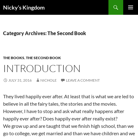
Search
Nicky’s Kingdom
SKIP
PRIMAR
TO
MENU
CONTENT
Category Archives: The Second Book
THE BOOKS
,
THE SECOND BOOK
INTRODUCTION
JULY 31, 2016
NICHOLE
LEAVE A COMMENT
They lived happily ever after. At least that is what we are led to
believe in all the fairy tales, the stories and the movies.
However, I have to stop and ask what really happens after
happily ever after? Does happily ever after really exist?
We grow up and are taught that we finish high school, than we
go to college, we get married and than we have children and we