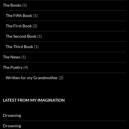
The Books
(5)
The Fifth Book
(1)
The First Book
(2)
The Second Book
(1)
The Third Book
(1)
The News
(1)
The Poetry
(4)
Written for my Grandmother
(2)
LATEST FROM MY IMAGINATION
Drowning
Drowning