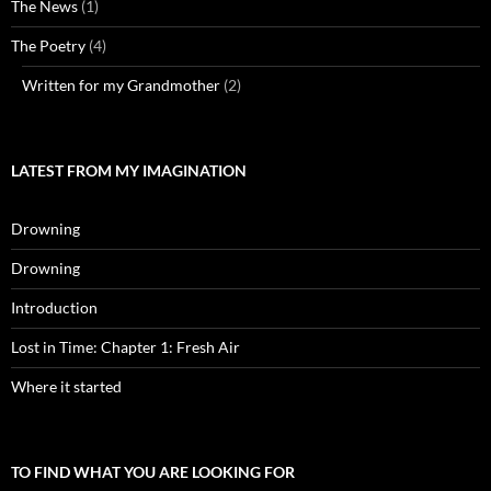
The News
(1)
The Poetry
(4)
Written for my Grandmother
(2)
LATEST FROM MY IMAGINATION
Drowning
Drowning
Introduction
Lost in Time: Chapter 1: Fresh Air
Where it started
TO FIND WHAT YOU ARE LOOKING FOR