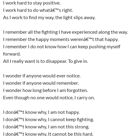
I work hard to stay positive.
I work hard to do whatâ€™s right.
As I work to find my way, the light slips away.
I remember all the fighting I have experienced along the way.
I remember the happy moments werenâ€™t that happy.
I remember I do not know how I can keep pushing myself
forward.
All I really want is to disappear. To give in.
I wonder if anyone would ever notice.
I wonder if anyone would remember.
I wonder how long before I am forgotten.
Even though no one would notice, I carry on.
I donâ€™t know why, I am not happy.
I donâ€™t know why, I cannot keep fighting.
I donâ€™t know why, I am not this strong.
I donâ€™t know why, It cannot be this hard.