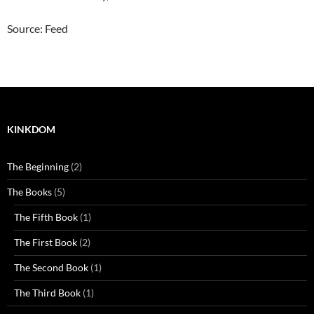
Source: Feed
KINKDOM
The Beginning
(2)
The Books
(5)
The Fifth Book
(1)
The First Book
(2)
The Second Book
(1)
The Third Book
(1)