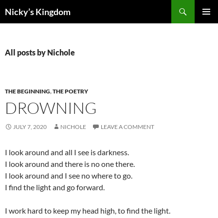
Search
Nicky’s Kingdom
SKIP
PRIMAR
TO
MENU
CONTENT
All posts by Nichole
THE BEGINNING
,
THE POETRY
DROWNING
JULY 7, 2020
NICHOLE
LEAVE A COMMENT
I look around and all I see is darkness.
I look around and there is no one there.
I look around and I see no where to go.
I find the light and go forward.
I work hard to keep my head high, to find the light.