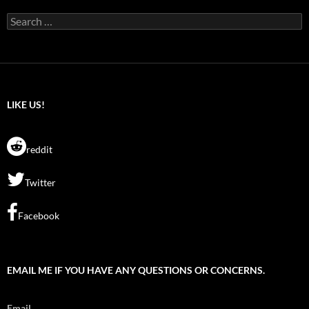
Search
for:
LIKE US!
reddit
Twitter
Facebook
EMAIL ME IF YOU HAVE ANY QUESTIONS OR CONCERNS.
Email