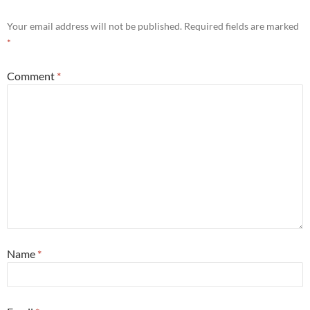
Your email address will not be published.
Required fields are marked
*
Comment
*
Name
*