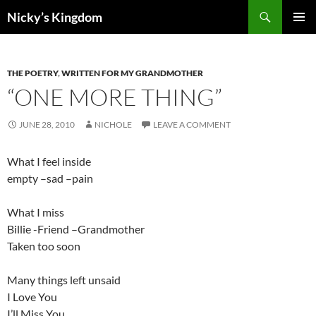
Search
Nicky’s Kingdom
SKIP
PRIMAR
TO
MENU
CONTENT
THE POETRY
,
WRITTEN FOR MY GRANDMOTHER
“ONE MORE THING”
JUNE 28, 2010
NICHOLE
LEAVE A COMMENT
What I feel inside
empty –sad –pain
What I miss
Billie -Friend –Grandmother
Taken too soon
Many things left unsaid
I Love You
I’ll Miss You