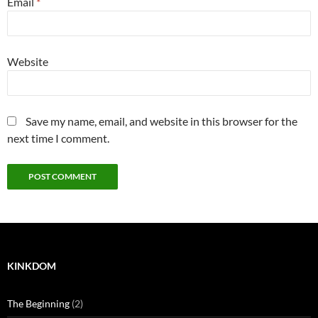
Email
*
Website
Save my name, email, and website in this browser for the
next time I comment.
KINKDOM
The Beginning
(2)