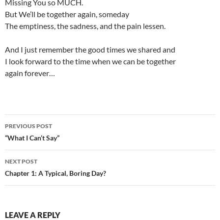
Missing You so MUCH.
But We’ll be together again, someday
The emptiness, the sadness, and the pain lessen.
And I just remember the good times we shared and
I look forward to the time when we can be together
again forever…
Post
PREVIOUS POST
navigation
“What I Can’t Say”
NEXT POST
Chapter 1: A Typical, Boring Day?
LEAVE A REPLY