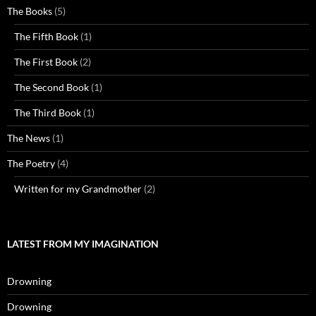
The Books
(5)
The Fifth Book
(1)
The First Book
(2)
The Second Book
(1)
The Third Book
(1)
The News
(1)
The Poetry
(4)
Written for my Grandmother
(2)
LATEST FROM MY IMAGINATION
Drowning
Drowning