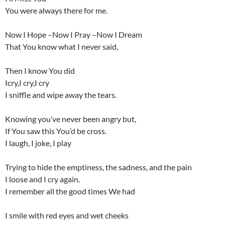
You were always there for me.
Now I Hope –Now I Pray –Now I Dream
That You know what I never said,
Then I know You did
Icry,I cry,I cry
I sniffle and wipe away the tears.
Knowing you’ve never been angry but,
If You saw this You’d be cross.
I laugh, I joke, I play
Trying to hide the emptiness, the sadness, and the pain
I loose and I cry again.
I remember all the good times We had
I smile with red eyes and wet cheeks