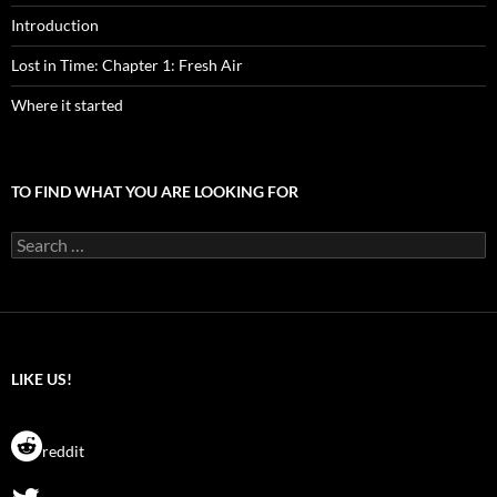
Introduction
Lost in Time: Chapter 1: Fresh Air
Where it started
TO FIND WHAT YOU ARE LOOKING FOR
Search
for:
LIKE US!
reddit